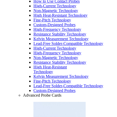
How to Use Contact Probes
High-Current Technology
Non-Magnetic Technology
High Heat-Resistant Technology
Fine-Pitch Technology
Custom-Designed Probes
High-Frequency Technology
Resistance Stability Technology
Kelvin Measurement Technology
Lead-Free Solder-Compatible Technology
High-Current Technology
High-Frequency Technology
Non-Magnetic Technology
Resistance Stability Technology
High Heat-Resistant
Technology
Kelvin Measurement Technology
Fine-Pitch Technology
Lead-Free Solder-Compatible Technology
Custom-Designed Probes
Advanced Probe Cards