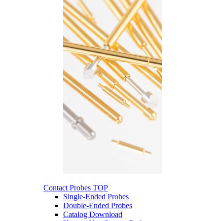
Contact Probes
TOP
Single-Ended Probes
Double-Ended Probes
Catalog Download