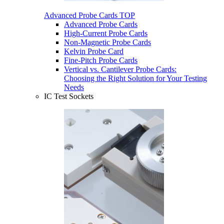
Advanced Probe Cards
TOP
Advanced Probe Cards
High-Current Probe Cards
Non-Magnetic Probe Cards
Kelvin Probe Card
Fine-Pitch Probe Cards
Vertical vs. Cantilever Probe Cards:
Choosing the Right Solution for Your Testing
Needs
IC Test Sockets