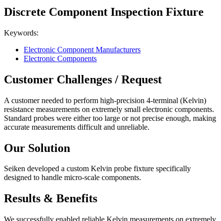
Discrete Component Inspection Fixture
Keywords:
Electronic Component Manufacturers
Electronic Components
Customer Challenges / Request
A customer needed to perform high-precision 4-terminal (Kelvin)
resistance measurements on extremely small electronic components.
Standard probes were either too large or not precise enough, making
accurate measurements difficult and unreliable.
Our Solution
Seiken developed a custom Kelvin probe fixture specifically
designed to handle micro-scale components.
Results & Benefits
We successfully enabled reliable Kelvin measurements on extremely