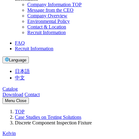
Company Information TOP
Message from the CEO
Company Overview
Environmental Policy
Contact & Location
Recruit Information
FAQ
Recruit Information
Language
日本語
中文
Catalog
Download
Contact
Menu
Close
TOP
Case Studies on Testing Solutions
Discrete Component Inspection Fixture
Kelvin