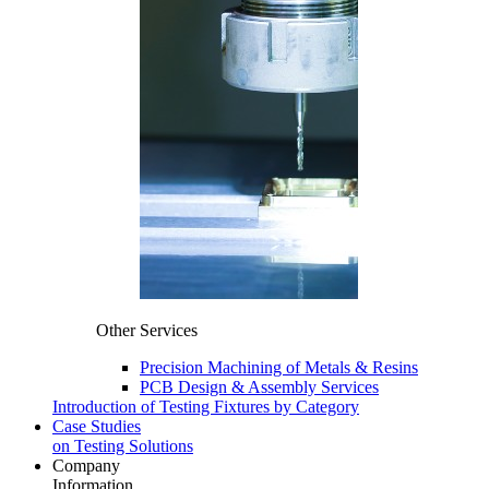
Other Services
Precision Machining of Metals & Resins
PCB Design & Assembly Services
Introduction of Testing Fixtures by Category
Case Studies
on Testing Solutions
Company
Information