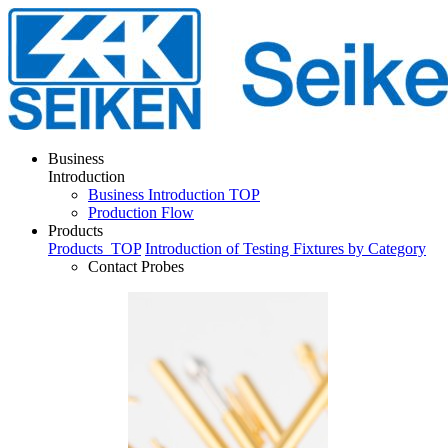
Business
Introduction
Business Introduction TOP
Production Flow
Products
Products
TOP
Introduction of Testing Fixtures by Category
Contact Probes