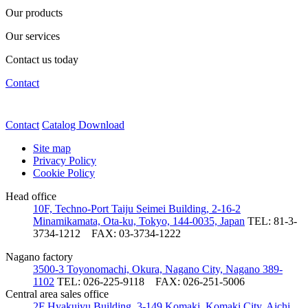
Our products
Our services
Contact us today
Contact
Contact
Catalog Download
Site map
Privacy Policy
Cookie Policy
Head office
10F, Techno-Port Taiju Seimei Building, 2-16-2
Minamikamata, Ota-ku, Tokyo, 144-0035, Japan
TEL: 81-3-
3734-1212
FAX: 03-3734-1222
Nagano factory
3500-3 Toyonomachi, Okura, Nagano City, Nagano 389-
1102
TEL: 026-225-9118
FAX: 026-251-5006
Central area sales office
2F Hyakujyu Building, 3-149 Komaki, Komaki City, Aichi