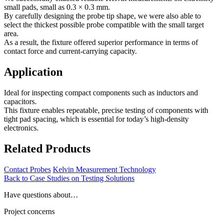
small pads, small as 0.3 × 0.3 mm.
By carefully designing the probe tip shape, we were also able to
select the thickest possible probe compatible with the small target
area.
As a result, the fixture offered superior performance in terms of
contact force and current-carrying capacity.
Application
Ideal for inspecting compact components such as inductors and
capacitors.
This fixture enables repeatable, precise testing of components with
tight pad spacing, which is essential for today’s high-density
electronics.
Related Products
Contact Probes
Kelvin Measurement Technology
Back to Case Studies on Testing Solutions
Have questions about…
Project concerns