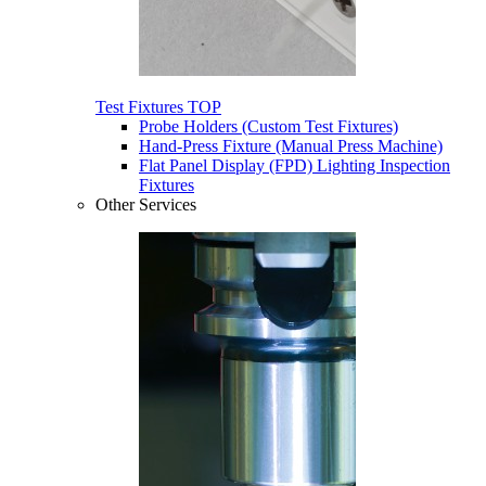
Test Fixtures
TOP
Probe Holders (Custom Test Fixtures)
Hand-Press Fixture (Manual Press Machine)
Flat Panel Display (FPD) Lighting Inspection
Fixtures
Other Services