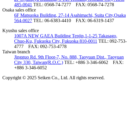
485-0041
TEL: 0568-74-7277
FAX: 0568-74-7278
Osaka sales office
6F Matsuoka Building, 27-14 Asahimachi, Suita City,Osaka
564-0027
TEL: 06-6383-4410
FAX: 06-6319-1437
Kyushu sales office
1007A NEW GAEA Building Tenjin,1-1-25 Takasago,
Chuo-Ku, Fukuoka City, Fukuoka 810-0011
TEL: 092-753-
4777
FAX: 092-753-4778
Taiwan branch
Jingguo Rd. 9th Floor-7, No. 888, Taoyuan Dist., Taoyuan
City 330, Taiwan(R.O.C.)
TEL: +886 3-346-6062
FAX:
+886 3-346-6052
Copyright © 2025 Seiken Co., Ltd. All rights reserved.