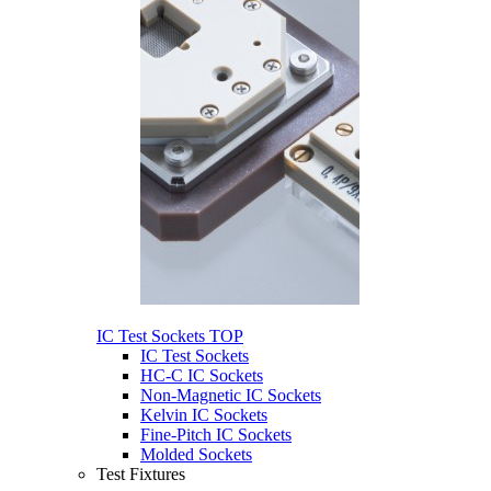
IC Test Sockets
TOP
IC Test Sockets
HC-C IC Sockets
Non-Magnetic IC Sockets
Kelvin IC Sockets
Fine-Pitch IC Sockets
Molded Sockets
Test Fixtures