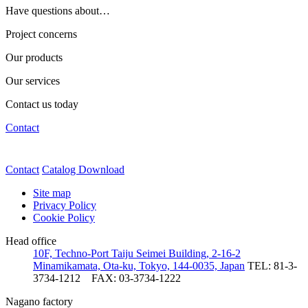
Have questions about…
Project concerns
Our products
Our services
Contact us today
Contact
Contact
Catalog Download
Site map
Privacy Policy
Cookie Policy
Head office
10F, Techno-Port Taiju Seimei Building, 2-16-2
Minamikamata, Ota-ku, Tokyo, 144-0035, Japan
TEL: 81-3-
3734-1212
FAX: 03-3734-1222
Nagano factory