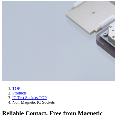
TOP
Products
IC Test Sockets TOP
Non-Magnetic IC Sockets
Reliable Contact, Free from Magnetic