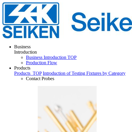
Business
Introduction
Business Introduction TOP
Production Flow
Products
Products
TOP
Introduction of Testing Fixtures by Category
Contact Probes