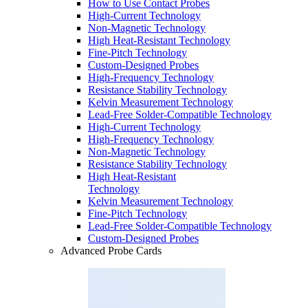
How to Use Contact Probes
High-Current Technology
Non-Magnetic Technology
High Heat-Resistant Technology
Fine-Pitch Technology
Custom-Designed Probes
High-Frequency Technology
Resistance Stability Technology
Kelvin Measurement Technology
Lead-Free Solder-Compatible Technology
High-Current Technology
High-Frequency Technology
Non-Magnetic Technology
Resistance Stability Technology
High Heat-Resistant
Technology
Kelvin Measurement Technology
Fine-Pitch Technology
Lead-Free Solder-Compatible Technology
Custom-Designed Probes
Advanced Probe Cards