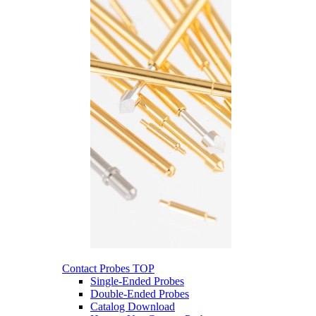
Contact Probes
TOP
Single-Ended Probes
Double-Ended Probes
Catalog Download