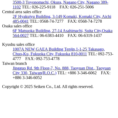
3500-3 Toyonomachi, Okura, Nagano City, Nagano 389-
1102
TEL: 026-225-9118
FAX: 026-251-5006
Central area sales office
2F Hyakujyu Building, 3-149 Komaki, Komaki City, Aichi
485-0041
TEL: 0568-74-7277
FAX: 0568-74-7278
Osaka sales office
6F Matsuoka Building, 27-14 Asahimachi, Suita City,Osaka
564-0027
TEL: 06-6383-4410
FAX: 06-6319-1437
Kyushu sales office
1007A NEW GAEA Building Tenjin,1-1-25 Takasago,
Chuo-Ku, Fukuoka City, Fukuoka 810-0011
TEL: 092-753-
4777
FAX: 092-753-4778
Taiwan branch
Jingguo Rd. 9th Floor-7, No. 888, Taoyuan Dist., Taoyuan
City 330, Taiwan(R.O.C.)
TEL: +886 3-346-6062
FAX:
+886 3-346-6052
Copyright © 2025 Seiken Co., Ltd. All rights reserved.