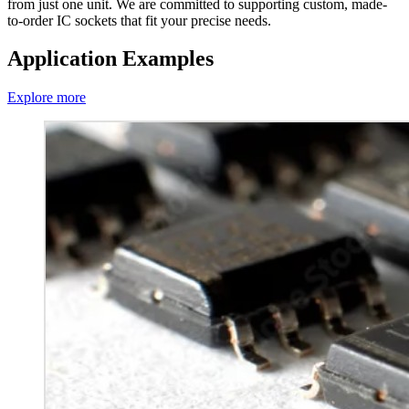
from just one unit. We are committed to supporting custom, made-
to-order IC sockets that fit your precise needs.
Application Examples
Explore more