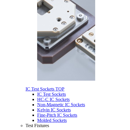
IC Test Sockets
TOP
IC Test Sockets
HC-C IC Sockets
Non-Magnetic IC Sockets
Kelvin IC Sockets
Fine-Pitch IC Sockets
Molded Sockets
Test Fixtures