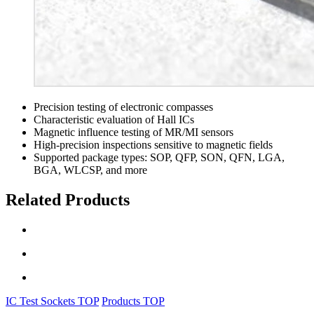
Precision testing of electronic compasses
Characteristic evaluation of Hall ICs
Magnetic influence testing of MR/MI sensors
High-precision inspections sensitive to magnetic fields
Supported package types: SOP, QFP, SON, QFN, LGA,
BGA, WLCSP, and more
Related Products
IC Test Sockets TOP
Products TOP