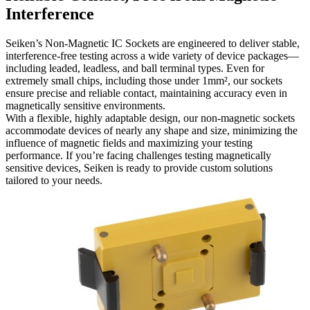
Interference
Seiken’s Non-Magnetic IC Sockets are engineered to deliver stable,
interference-free testing across a wide variety of device packages—
including leaded, leadless, and ball terminal types. Even for
extremely small chips, including those under 1mm², our sockets
ensure precise and reliable contact, maintaining accuracy even in
magnetically sensitive environments.
With a flexible, highly adaptable design, our non-magnetic sockets
accommodate devices of nearly any shape and size, minimizing the
influence of magnetic fields and maximizing your testing
performance. If you’re facing challenges testing magnetically
sensitive devices, Seiken is ready to provide custom solutions
tailored to your needs.