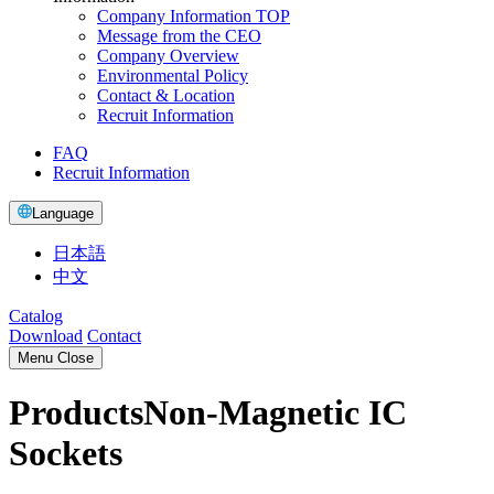
Company Information TOP
Message from the CEO
Company Overview
Environmental Policy
Contact & Location
Recruit Information
FAQ
Recruit Information
Language
日本語
中文
Catalog
Download
Contact
Menu
Close
Products
Non-Magnetic IC
Sockets