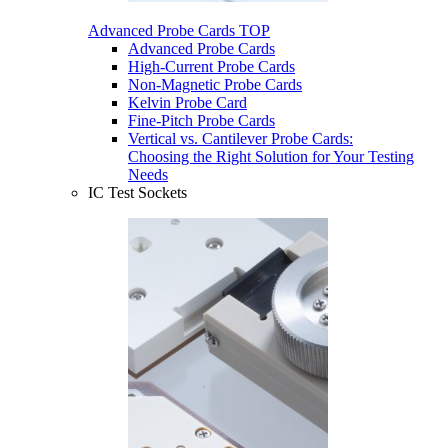
Advanced Probe Cards
TOP
Advanced Probe Cards
High-Current Probe Cards
Non-Magnetic Probe Cards
Kelvin Probe Card
Fine-Pitch Probe Cards
Vertical vs. Cantilever Probe Cards:
Choosing the Right Solution for Your Testing
Needs
IC Test Sockets