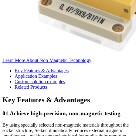
Learn More About Non-Magnetic Technology
Key Features & Advantages
Application Examples
Custom solution examples
Related Products
Key Features & Advantages
01 Achieve high-precision, non-magnetic testing
By using specially selected non-magnetic materials throughout the
socket structure, Seiken dramatically reduces external magnetic
interference—making our sockets ideal for applications requiring