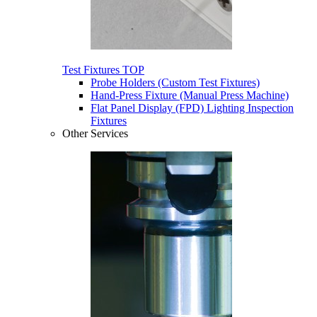
Test Fixtures
TOP
Probe Holders (Custom Test Fixtures)
Hand-Press Fixture (Manual Press Machine)
Flat Panel Display (FPD) Lighting Inspection
Fixtures
Other Services