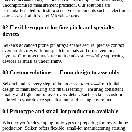
uncompromised measurement precision. Our solutions are
particularly suited for testing sensitive components such as electronic
compasses, Hall ICs, and MR/MI sensors.
02 Flexible support for fine-pitch and specialty
devices
Seiken’s advanced probe pin arrays enable secure, precise contact
even for devices with fine-pitch terminals and unconventional
layouts. Our proven track record includes successfully supporting
devices as small as under 1mm².
03 Custom solutions — From design to assembly
Seiken handles every step of the process in-house—from initial
design to manufacturing and final assembly—ensuring consistent
quality and tight control over every detail. Each socket is custom-
tailored to your device specifications and testing environment.
04 Prototype and small-lot production available
Whether you’re developing prototypes or preparing for low-volume
production, Seiken offers flexible, small-lot manufacturing starting