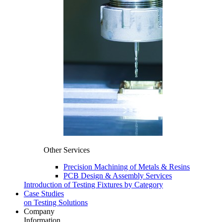
Other Services
Precision Machining of Metals & Resins
PCB Design & Assembly Services
Introduction of Testing Fixtures by Category
Case Studies
on Testing Solutions
Company
Information